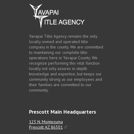
Contact Us
Yavapai Title Agency remains the only
locally owned and operated title
company in the county. We are committed
to maintaining our complete title
operations here in Yavapai County. We
recognize performing this vital function
locally not only assures in-depth
knowledge and expertise, but keeps our
community strong as our employees and
their families are committed to our
community.
Prescott Main Headquarters
123 N. Montezuma
Prescott AZ 86301