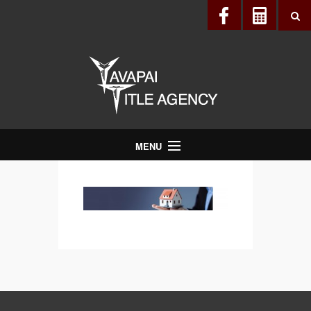
MENU
About Us
Directory
Services
Realtors®
Lenders
Buyers & Sellers