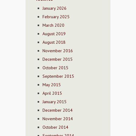
January 2026
February 2025
March 2020
August 2019
August 2018
November 2016
December 2015
October 2015
September 2015
May 2015
April 2015
January 2015
December 2014
November 2014
October 2014
September 2014