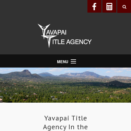
MENU
About Us
Directory
Services
Realtors®
Lenders
Yavapai Title
Agency In the
Buyers & Sellers