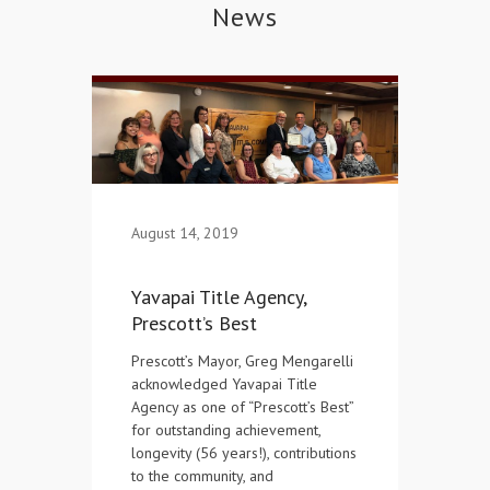
News
Contact Us
August 14, 2019
Yavapai Title Agency,
Prescott’s Best
Prescott’s Mayor, Greg Mengarelli
acknowledged Yavapai Title
Agency as one of “Prescott’s Best”
for outstanding achievement,
longevity (56 years!), contributions
to the community, and