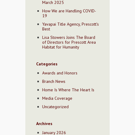
March 2025
How We are Handling COVID-
19
Yavapai Title Agency, Prescott’s
Best
Lisa Stowers Joins The Board
of Directors for Prescott Area
Habitat for Humanity
Categories
Awards and Honors
Branch News
Home Is Where The Heart Is
Media Coverage
Uncategorized
Archives
January 2026