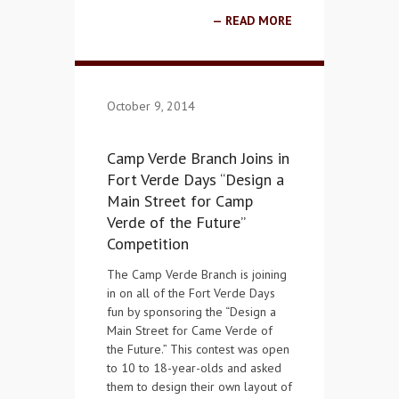
READ MORE
October 9, 2014
Camp Verde Branch Joins in
Fort Verde Days “Design a
Main Street for Camp
Verde of the Future”
Competition
The Camp Verde Branch is joining
in on all of the Fort Verde Days
fun by sponsoring the “Design a
Main Street for Came Verde of
the Future.” This contest was open
to 10 to 18-year-olds and asked
them to design their own layout of