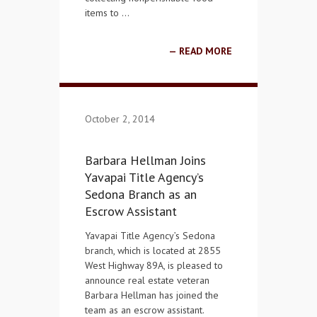
items to …
READ MORE
October 2, 2014
Barbara Hellman Joins
Yavapai Title Agency’s
Sedona Branch as an
Escrow Assistant
Yavapai Title Agency’s Sedona
branch, which is located at 2855
West Highway 89A, is pleased to
announce real estate veteran
Barbara Hellman has joined the
team as an escrow assistant.