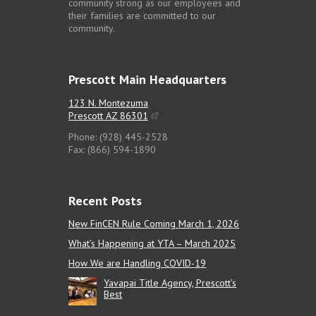
community strong as our employees and
their families are committed to our
community.
Prescott Main Headquarters
123 N. Montezuma
Prescott AZ 86301
Phone: (928) 445-2528
Fax: (866) 594-1890
Recent Posts
New FinCEN Rule Coming March 1, 2026
What’s Happening at YTA – March 2025
How We are Handling COVID-19
Yavapai Title Agency, Prescott’s
Best