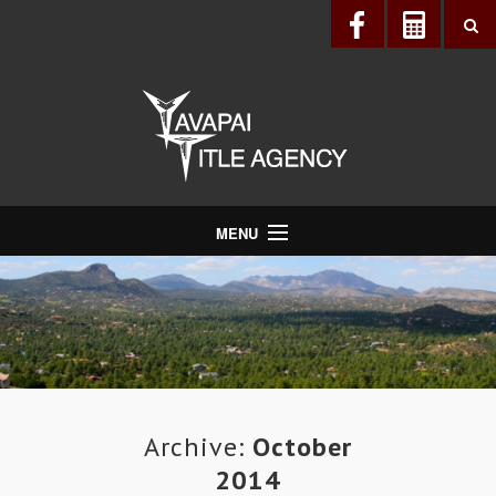
MENU
About Us
Directory
Services
Realtors®
Lenders
Archive:
October
2014
Buyers & Sellers