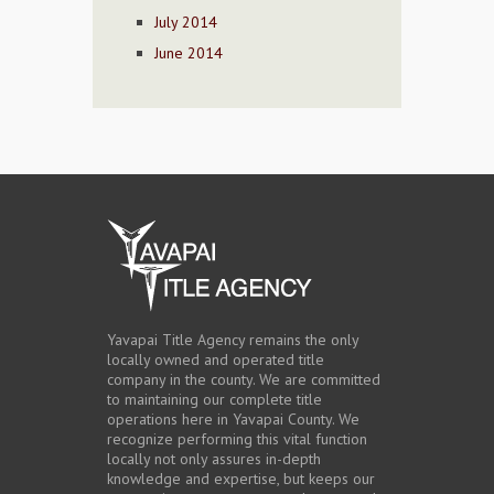
July 2014
June 2014
Yavapai Title Agency remains the only
locally owned and operated title
company in the county. We are committed
to maintaining our complete title
operations here in Yavapai County. We
recognize performing this vital function
locally not only assures in-depth
knowledge and expertise, but keeps our