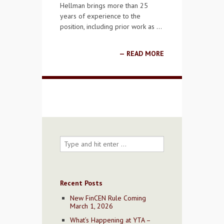
Hellman brings more than 25
years of experience to the
position, including prior work as …
READ MORE
Recent Posts
New FinCEN Rule Coming
March 1, 2026
What’s Happening at YTA –