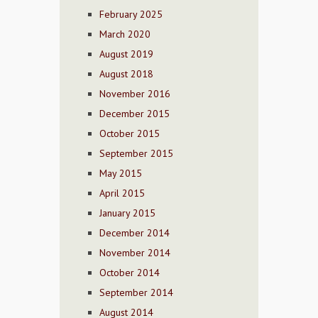
February 2025
March 2020
August 2019
August 2018
November 2016
December 2015
October 2015
September 2015
May 2015
April 2015
January 2015
December 2014
November 2014
October 2014
September 2014
August 2014