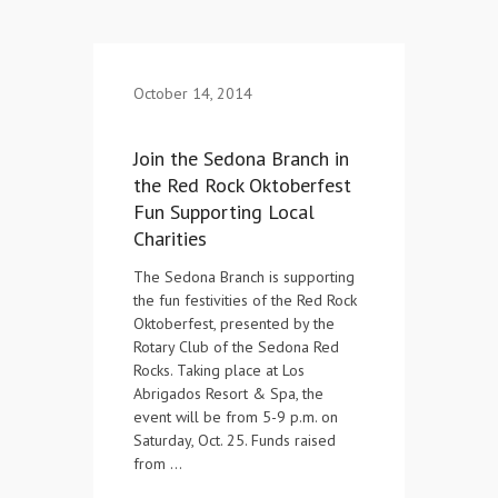
Contact Us
October 14, 2014
Join the Sedona Branch in
the Red Rock Oktoberfest
Fun Supporting Local
Charities
The Sedona Branch is supporting
the fun festivities of the Red Rock
Oktoberfest, presented by the
Rotary Club of the Sedona Red
Rocks. Taking place at Los
Abrigados Resort & Spa, the
event will be from 5-9 p.m. on
Saturday, Oct. 25. Funds raised
from …