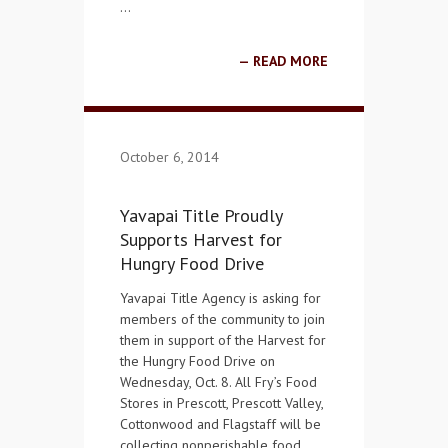
…
READ MORE
October 6, 2014
Yavapai Title Proudly
Supports Harvest for
Hungry Food Drive
Yavapai Title Agency is asking for
members of the community to join
them in support of the Harvest for
the Hungry Food Drive on
Wednesday, Oct. 8. All Fry’s Food
Stores in Prescott, Prescott Valley,
Cottonwood and Flagstaff will be
collecting nonperishable food