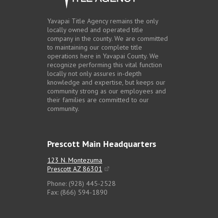
Yavapai Title Agency remains the only
locally owned and operated title
company in the county. We are committed
to maintaining our complete title
operations here in Yavapai County. We
recognize performing this vital function
locally not only assures in-depth
knowledge and expertise, but keeps our
community strong as our employees and
their families are committed to our
community.
Prescott Main Headquarters
123 N. Montezuma
Prescott AZ 86301
Phone: (928) 445-2528
Fax: (866) 594-1890