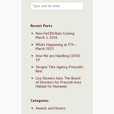
Recent Posts
New FinCEN Rule Coming
March 1, 2026
What’s Happening at YTA –
March 2025
How We are Handling COVID-
19
Yavapai Title Agency, Prescott’s
Best
Lisa Stowers Joins The Board
of Directors for Prescott Area
Habitat for Humanity
Categories
Awards and Honors