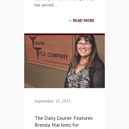
has served …
READ MORE
September 15, 2015
The Daily Courier Features
Brenda Martinez for