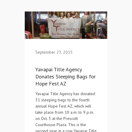
Contact Us
September 23, 2015
Yavapai Title Agency
Donates Sleeping Bags for
Hope Fest AZ
Yavapai Title Agency has donated
31 sleeping bags to the fourth
annual Hope Fest AZ, which will
take place from 10 a.m. to 9 p.m.
on Oct. 3 at the Prescott
Courthouse Plaza. This is the
second year in a row Yavapai Title