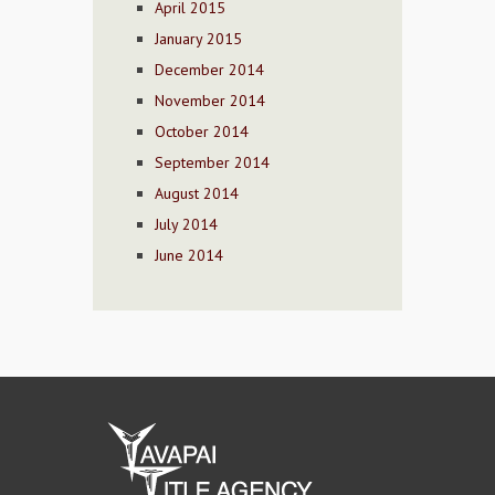
April 2015
January 2015
December 2014
November 2014
October 2014
September 2014
August 2014
July 2014
June 2014