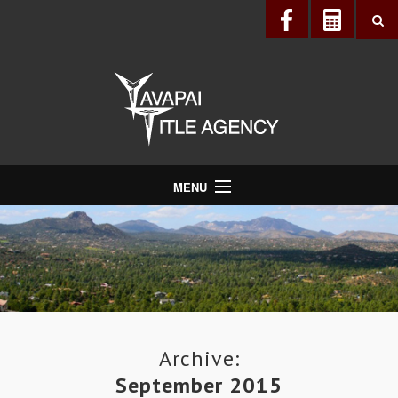
MENU
About Us
Directory
Services
Realtors®
Lenders
Archive:
September 2015
Buyers & Sellers