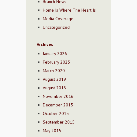
Branch News
Home Is Where The Heart Is
Media Coverage
Uncategorized
Archives
January 2026
February 2025
March 2020
August 2019
August 2018
November 2016
December 2015
October 2015
September 2015
May 2015