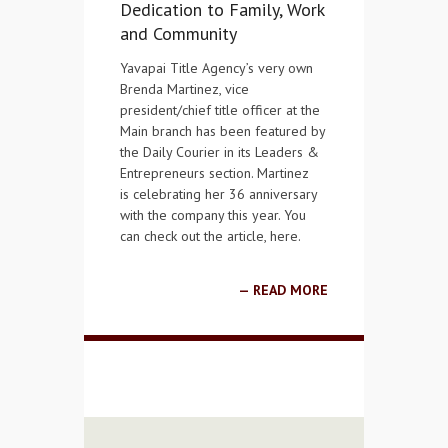
Dedication to Family, Work
and Community
Yavapai Title Agency’s very own
Brenda Martinez, vice
president/chief title officer at the
Main branch has been featured by
the Daily Courier in its Leaders &
Entrepreneurs section. Martinez
is celebrating her 36 anniversary
with the company this year. You
can check out the article, here.
READ MORE