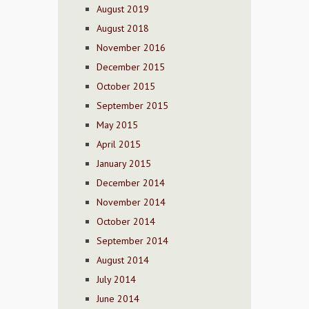
August 2019
August 2018
November 2016
December 2015
October 2015
September 2015
May 2015
April 2015
January 2015
December 2014
November 2014
October 2014
September 2014
August 2014
July 2014
June 2014