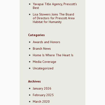
Yavapai Title Agency, Prescott’s
Best
Lisa Stowers Joins The Board
of Directors for Prescott Area
Habitat for Humanity
Categories
Awards and Honors
Branch News
Home Is Where The Heart Is
Media Coverage
Uncategorized
Archives
January 2026
February 2025
March 2020