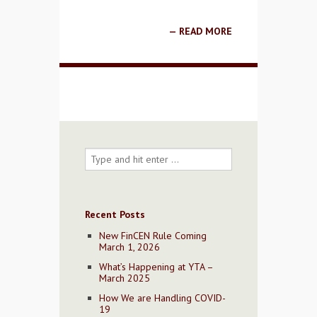
READ MORE
Recent Posts
New FinCEN Rule Coming
March 1, 2026
What’s Happening at YTA –
March 2025
How We are Handling COVID-
19