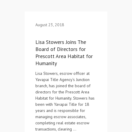
Contact Us
August 23, 2018
Lisa Stowers Joins The
Board of Directors for
Prescott Area Habitat for
Humanity
Lisa Stowers, escrow officer at
Yavapai Title Agency’s Junction
branch, has joined the board of
directors for the Prescott Area
Habitat for Humanity. Stowers has
been with Yavapai Title for 18
years and is responsible for
managing escrow associates,
completing real estate escrow
transactions, clearing …