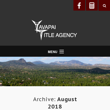
MENU
About Us
Directory
Services
Realtors®
Lenders
Archive:
August
2018
Buyers & Sellers