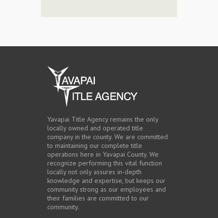
Yavapai Title Agency remains the only
locally owned and operated title
company in the county. We are committed
to maintaining our complete title
operations here in Yavapai County. We
recognize performing this vital function
locally not only assures in-depth
knowledge and expertise, but keeps our
community strong as our employees and
their families are committed to our
community.