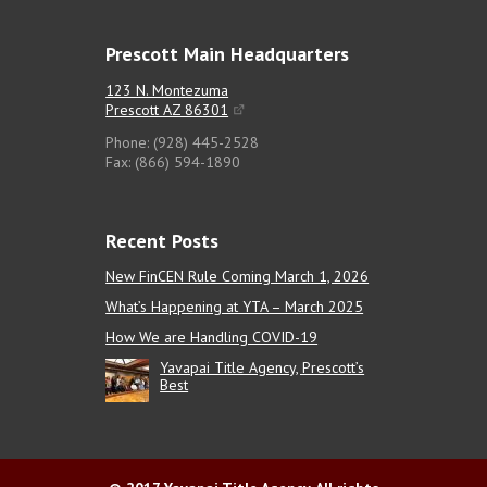
Prescott Main Headquarters
123 N. Montezuma
Prescott AZ 86301
Phone: (928) 445-2528
Fax: (866) 594-1890
Recent Posts
New FinCEN Rule Coming March 1, 2026
What’s Happening at YTA – March 2025
How We are Handling COVID-19
Yavapai Title Agency, Prescott’s
Best