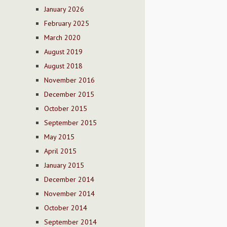
January 2026
February 2025
March 2020
August 2019
August 2018
November 2016
December 2015
October 2015
September 2015
May 2015
April 2015
January 2015
December 2014
November 2014
October 2014
September 2014