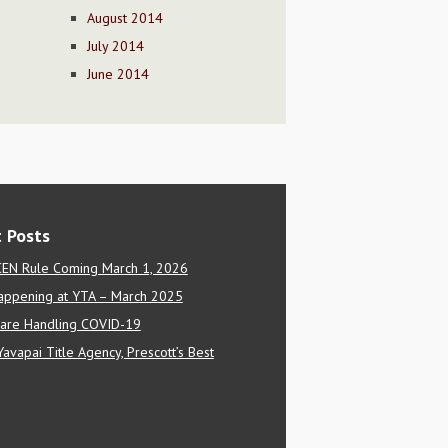
August 2014
July 2014
June 2014
 Posts
EN Rule Coming March 1, 2026
appening at YTA – March 2025
are Handling COVID-19
Yavapai Title Agency, Prescott’s Best