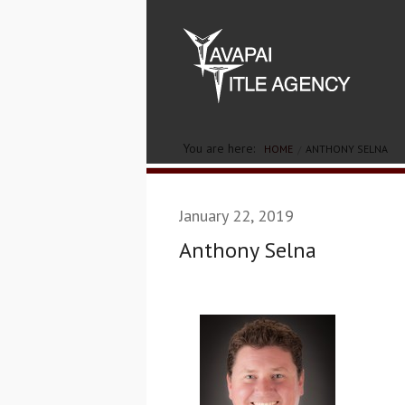
You are here:
HOME
ANTHONY SELNA
January 22, 2019
Anthony Selna