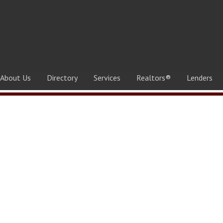
About Us
Directory
Services
Realtors®
Lenders