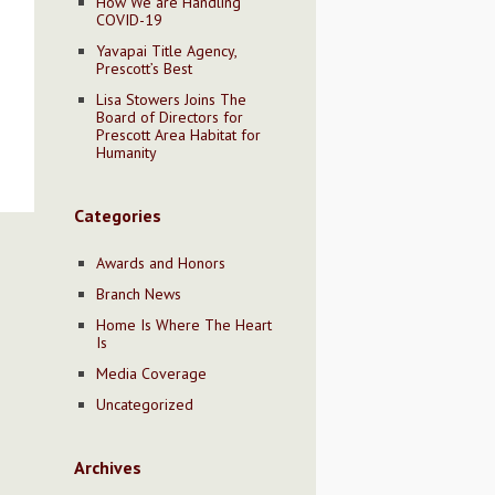
How We are Handling
COVID-19
Yavapai Title Agency,
Prescott’s Best
Lisa Stowers Joins The
Board of Directors for
Prescott Area Habitat for
Humanity
Categories
Awards and Honors
Branch News
Home Is Where The Heart
Is
Media Coverage
Uncategorized
Archives