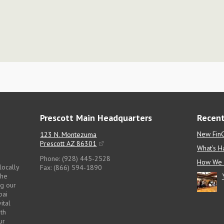
Prescott Main Headquarters
Recent
New FinC
123 N. Montezuma
Prescott AZ 86301
What’s H
Phone: (928) 445-2528
How We 
locally
Fax: (866) 594-1890
the
ng our
pai
ital
pth
ur