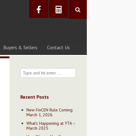
Buyers & Sellers
Contact Us
Recent Posts
New FinCEN Rule Coming
March 1, 2026
What’s Happening at YTA –
March 2025