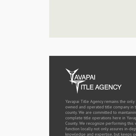
Yavapai Title Agency remains the only 
owned and operated title company in 
county. We are committed to maintaini
complete title operations here in Yava
County. We recognize performing this v
function locally not only assures in-de
knowledge and expertise, but keeps o