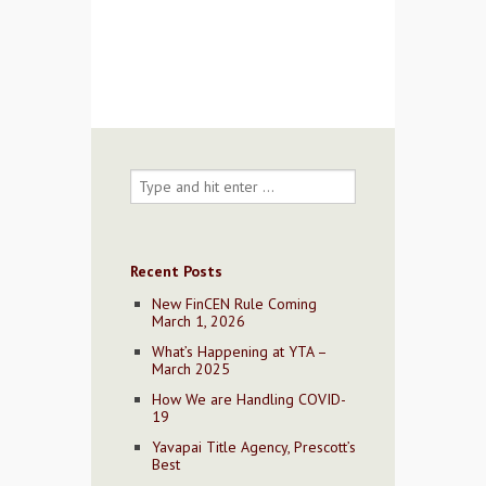
Contact Us
Recent Posts
New FinCEN Rule Coming
March 1, 2026
What’s Happening at YTA –
March 2025
How We are Handling COVID-
19
Yavapai Title Agency, Prescott’s
Best