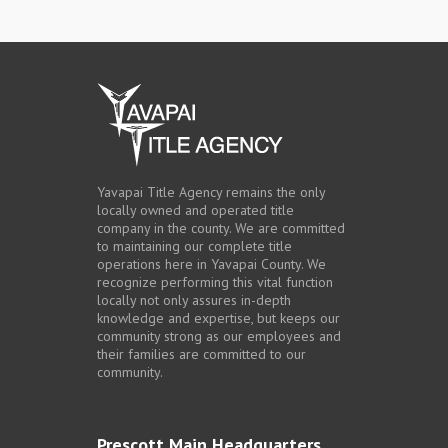
Yavapai Title Agency remains the only
locally owned and operated title
company in the county. We are committed
to maintaining our complete title
operations here in Yavapai County. We
recognize performing this vital function
locally not only assures in-depth
knowledge and expertise, but keeps our
community strong as our employees and
their families are committed to our
community.
Prescott Main Headquarters