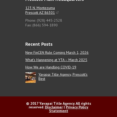
123 N. Montezuma
Prescott AZ 86301
Phone: (928) 445-2528
Fax: (866) 594-1890
Recent Posts
New FinCEN Rule Coming March 1, 2026
What’s Happening at YTA – March 2025
How We are Handling COVID-19
Yavapai Title Agency, Prescott’s
Best
© 2017 Yavapai Title Agency. All rights
reserved.
Disclaimer
|
Privacy Policy
Statement