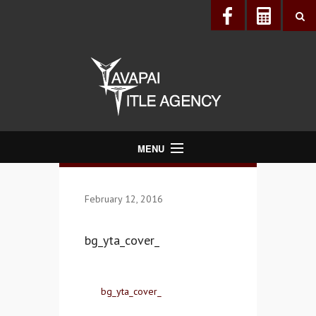
MENU
About Us
February 12, 2016
Directory
Services
bg_yta_cover_
Realtors®
Lenders
bg_yta_cover_
Buyers & Sellers