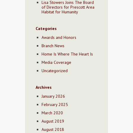
Lisa Stowers Joins The Board
of Directors for Prescott Area
Habitat for Humanity
Categories
Awards and Honors
Branch News
Home Is Where The Heart Is
Media Coverage
Uncategorized
Archives
January 2026
February 2025
March 2020
August 2019
August 2018