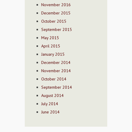
November 2016
December 2015
October 2015
September 2015
May 2015
April 2015
January 2015
December 2014
November 2014
October 2014
September 2014
August 2014
July 2014
June 2014