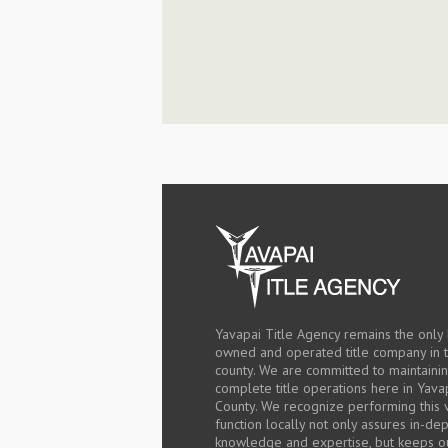
Yavapai Title Agency remains the only 
owned and operated title company in 
county. We are committed to maintaini
complete title operations here in Yava
County. We recognize performing this v
function locally not only assures in-de
knowledge and expertise, but keeps o