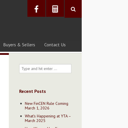
Buyers & Sellers
Contact Us
Recent Posts
New FinCEN Rule Coming
March 1, 2026
What’s Happening at YTA –
March 2025