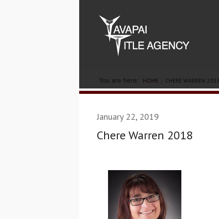
You are here:
HOME
CHERE WARREN 201
January 22, 2019
Chere Warren 2018