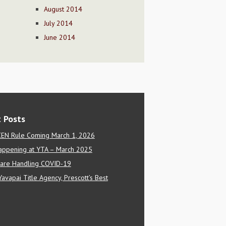
August 2014
July 2014
June 2014
 Posts
EN Rule Coming March 1, 2026
appening at YTA – March 2025
are Handling COVID-19
Yavapai Title Agency, Prescott’s Best