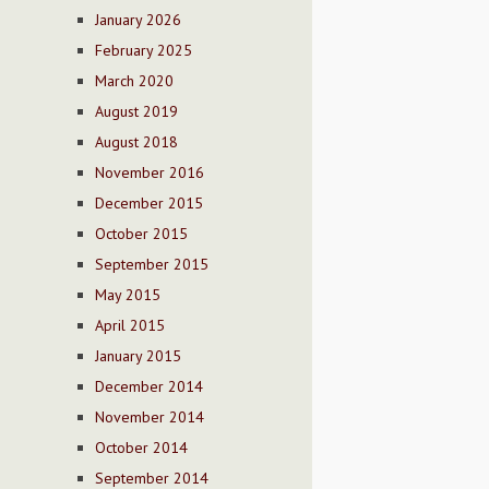
January 2026
February 2025
March 2020
August 2019
August 2018
November 2016
December 2015
October 2015
September 2015
May 2015
April 2015
January 2015
December 2014
November 2014
October 2014
September 2014