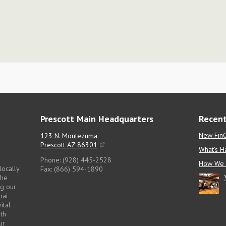
Prescott Main Headquarters
Recent
New FinC
123 N. Montezuma
Prescott AZ 86301
What’s H
Phone: (928) 445-2528
How We 
locally
Fax: (866) 594-1890
the
ng our
pai
ital
pth
ur