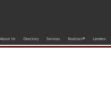
About Us
Directory
Services
Realtors®
Lenders
8