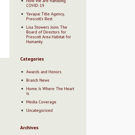
How We are Handling
COVID-19
Yavapai Title Agency,
Prescott’s Best
Lisa Stowers Joins The
Board of Directors for
Prescott Area Habitat for
Humanity
Categories
Awards and Honors
Branch News
Home Is Where The Heart
Is
Media Coverage
Uncategorized
Archives