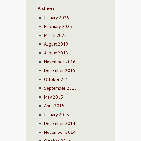
Archives
January 2026
February 2025
March 2020
August 2019
August 2018
November 2016
December 2015
October 2015
September 2015
May 2015
April 2015
January 2015
December 2014
November 2014