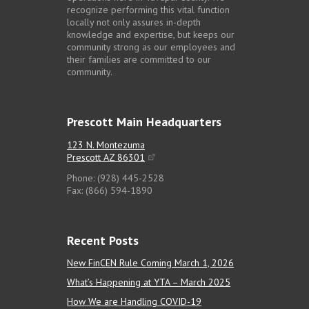
recognize performing this vital function
locally not only assures in-depth
knowledge and expertise, but keeps our
community strong as our employees and
their families are committed to our
community.
Prescott Main Headquarters
123 N. Montezuma
Prescott AZ 86301
Phone: (928) 445-2528
Fax: (866) 594-1890
Recent Posts
New FinCEN Rule Coming March 1, 2026
What’s Happening at YTA – March 2025
How We are Handling COVID-19