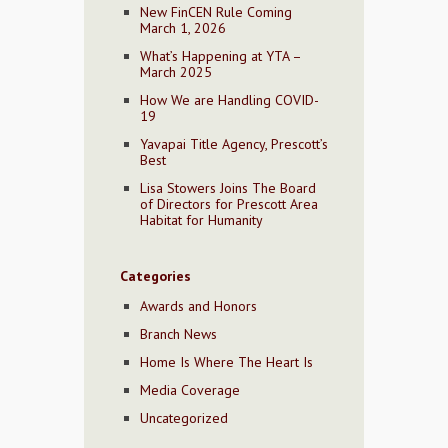
New FinCEN Rule Coming
March 1, 2026
What’s Happening at YTA –
March 2025
How We are Handling COVID-
19
Yavapai Title Agency, Prescott’s
Best
Lisa Stowers Joins The Board
of Directors for Prescott Area
Habitat for Humanity
Categories
Awards and Honors
Branch News
Home Is Where The Heart Is
Media Coverage
Uncategorized