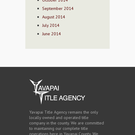
October 2014
September 2014
August 2014
July 2014
June 2014
Yavapai Title Agency remains the only
locally owned and operated title
company in the county. We are committed
to maintaining our complete title
operations here in Yavapai County. We