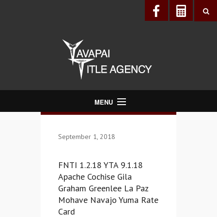
MENU
About Us
September 1, 2018
Directory
Services
FNTI 1.2.18 YTA 9.1.18
Realtors®
Apache Cochise Gila
Graham Greenlee La Paz
Lenders
Mohave Navajo Yuma Rate
Buyers & Sellers
Card