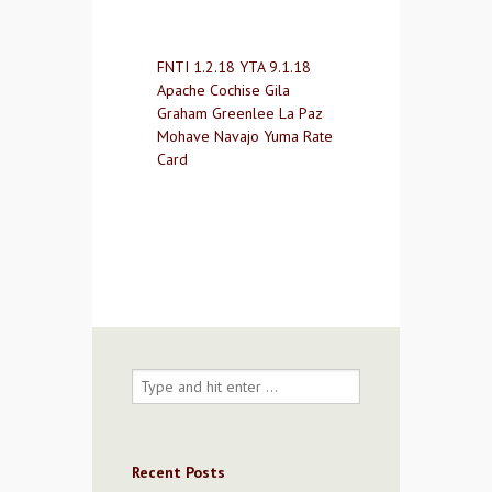
Contact Us
FNTI 1.2.18 YTA 9.1.18
Apache Cochise Gila
Graham Greenlee La Paz
Mohave Navajo Yuma Rate
Card
Recent Posts