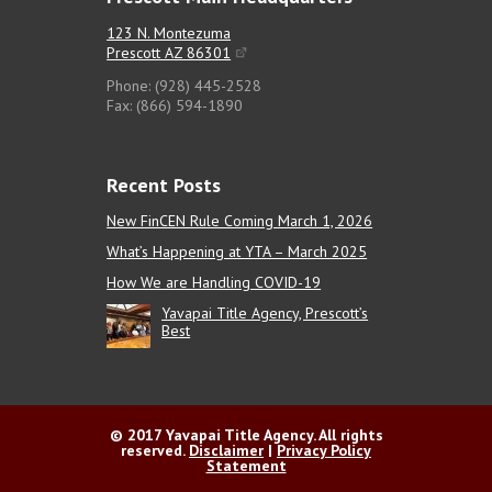
123 N. Montezuma
Prescott AZ 86301
Phone: (928) 445-2528
Fax: (866) 594-1890
Recent Posts
New FinCEN Rule Coming March 1, 2026
What’s Happening at YTA – March 2025
How We are Handling COVID-19
Yavapai Title Agency, Prescott’s
Best
© 2017 Yavapai Title Agency. All rights
reserved.
Disclaimer
|
Privacy Policy
Statement