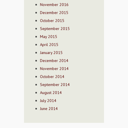
November 2016
December 2015
October 2015
September 2015
May 2015
April 2015
January 2015
December 2014
November 2014
October 2014
September 2014
August 2014
July 2014
June 2014