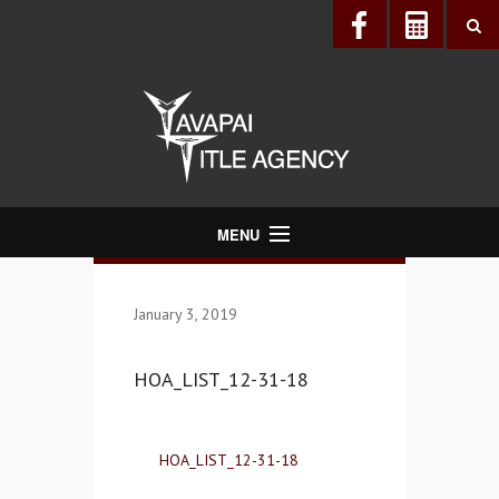
MENU
About Us
January 3, 2019
Directory
Services
HOA_LIST_12-31-18
Realtors®
Lenders
HOA_LIST_12-31-18
Buyers & Sellers