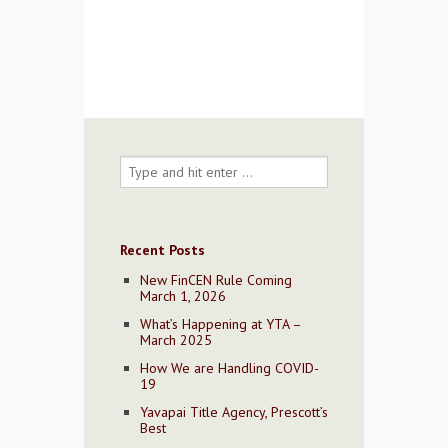
Contact Us
Recent Posts
New FinCEN Rule Coming
March 1, 2026
What’s Happening at YTA –
March 2025
How We are Handling COVID-
19
Yavapai Title Agency, Prescott’s
Best