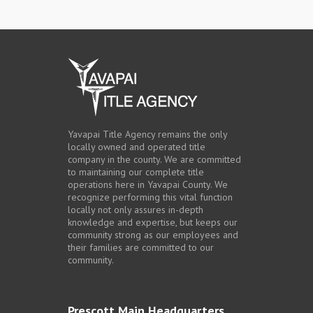
Yavapai Title Agency remains the only
locally owned and operated title
company in the county. We are committed
to maintaining our complete title
operations here in Yavapai County. We
recognize performing this vital function
locally not only assures in-depth
knowledge and expertise, but keeps our
community strong as our employees and
their families are committed to our
community.
Prescott Main Headquarters