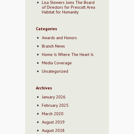
Lisa Stowers Joins The Board
of Directors for Prescott Area
Habitat for Humanity
Categories
Awards and Honors
Branch News
Home Is Where The Heart Is
Media Coverage
Uncategorized
Archives
January 2026
February 2025
March 2020
August 2019
August 2018