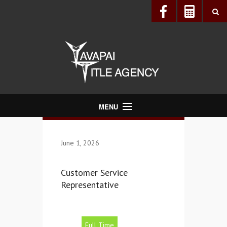
MENU
About Us
June 1, 2026
Directory
Services
Customer Service
Realtors®
Representative
Lenders
Buyers & Sellers
Full Time