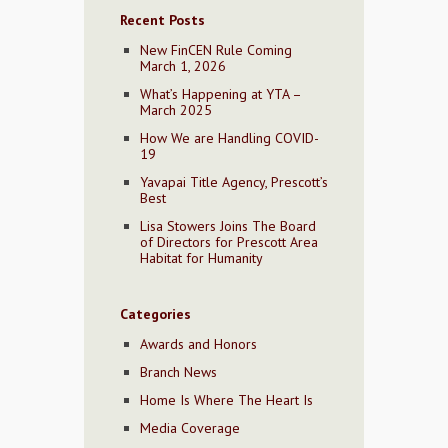
Recent Posts
New FinCEN Rule Coming
March 1, 2026
What’s Happening at YTA –
March 2025
How We are Handling COVID-
19
Yavapai Title Agency, Prescott’s
Best
Lisa Stowers Joins The Board
of Directors for Prescott Area
Habitat for Humanity
Categories
Awards and Honors
Branch News
Home Is Where The Heart Is
Media Coverage