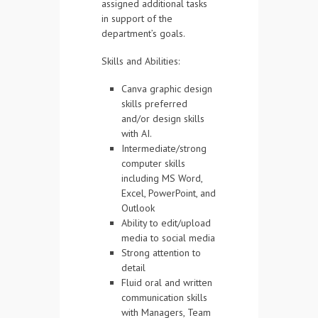
assigned additional tasks
in support of the
department’s goals.
Skills and Abilities:
Canva graphic design
skills preferred
and/or design skills
with AI.
Intermediate/strong
computer skills
including MS Word,
Excel, PowerPoint, and
Outlook
Ability to edit/upload
media to social media
Strong attention to
detail
Fluid oral and written
communication skills
with Managers, Team