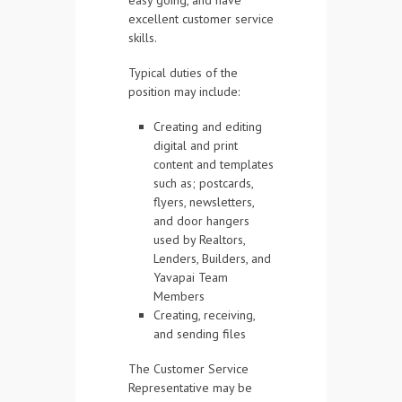
easy going, and have
excellent customer service
skills.
Typical duties of the
position may include:
Creating and editing
digital and print
content and templates
such as; postcards,
flyers, newsletters,
and door hangers
used by Realtors,
Lenders, Builders, and
Yavapai Team
Members
Creating, receiving,
and sending files
The Customer Service
Representative may be