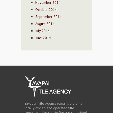
November 2014
October 2014
September 2014
August 2014
July 2014
June 2014
Yavapai Title Agency remains the only
locally owned and operated title
company in the county. We are committed