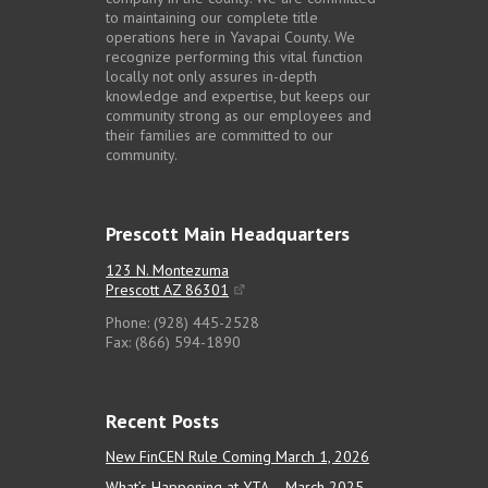
to maintaining our complete title
operations here in Yavapai County. We
recognize performing this vital function
locally not only assures in-depth
knowledge and expertise, but keeps our
community strong as our employees and
their families are committed to our
community.
Prescott Main Headquarters
123 N. Montezuma
Prescott AZ 86301
Phone: (928) 445-2528
Fax: (866) 594-1890
Recent Posts
New FinCEN Rule Coming March 1, 2026
What’s Happening at YTA – March 2025