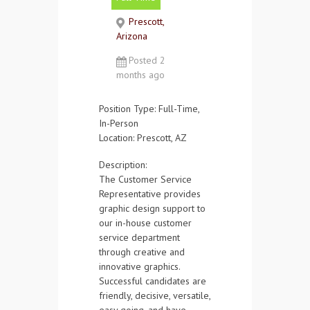
Contact Us
Prescott,
Arizona
Posted 2
months ago
Position Type:
Full-Time,
In-Person
Location:
Prescott, AZ
Description:
The Customer Service
Representative provides
graphic design support to
our in-house customer
service department
through creative and
innovative graphics.
Successful candidates are
friendly, decisive, versatile,