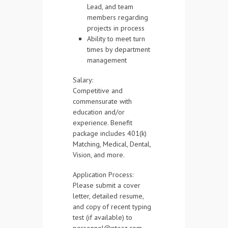
Lead, and team
members regarding
projects in process
Ability to meet turn
times by department
management
Salary:
Competitive and
commensurate with
education and/or
experience. Benefit
package includes 401(k)
Matching, Medical, Dental,
Vision, and more.
Application Process:
Please submit a cover
letter, detailed resume,
and copy of recent typing
test (if available) to