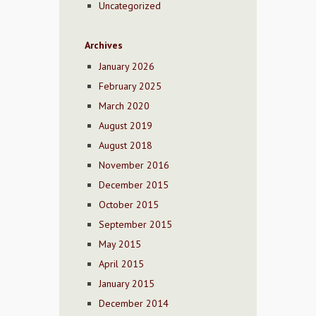
Uncategorized
Archives
January 2026
February 2025
March 2020
August 2019
August 2018
November 2016
December 2015
October 2015
September 2015
May 2015
April 2015
January 2015
December 2014