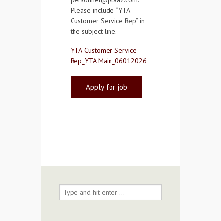
personnel@ptaaz.com.
Please include “YTA
Customer Service Rep” in
the subject line.
YTA-Customer Service
Rep_YTA Main_06012026