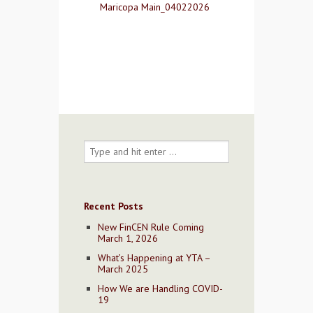
Maricopa Main_04022026
Contact Us
Recent Posts
New FinCEN Rule Coming
March 1, 2026
What’s Happening at YTA –
March 2025
How We are Handling COVID-
19