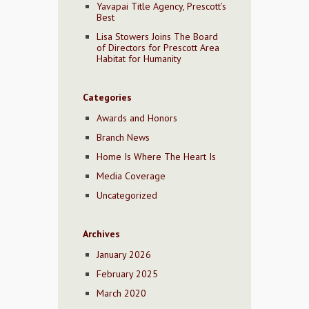
Yavapai Title Agency, Prescott’s
Best
Lisa Stowers Joins The Board
of Directors for Prescott Area
Habitat for Humanity
Categories
Awards and Honors
Branch News
Home Is Where The Heart Is
Media Coverage
Uncategorized
Archives
January 2026
February 2025
March 2020