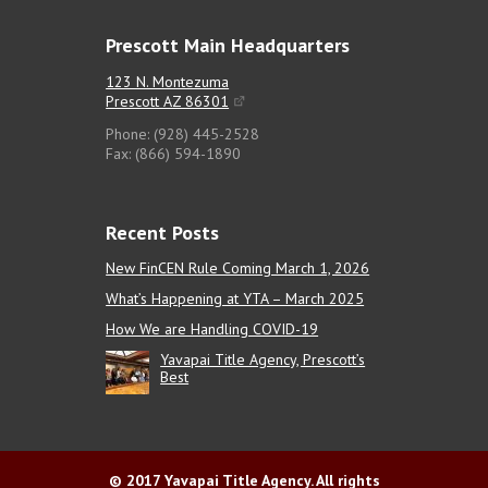
Prescott Main Headquarters
123 N. Montezuma
Prescott AZ 86301
Phone: (928) 445-2528
Fax: (866) 594-1890
Recent Posts
New FinCEN Rule Coming March 1, 2026
What’s Happening at YTA – March 2025
How We are Handling COVID-19
Yavapai Title Agency, Prescott’s
Best
© 2017 Yavapai Title Agency. All rights