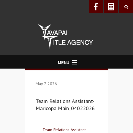
MENU
About Us
May 7, 2026
Directory
Services
Team Relations Assistant-
Realtors®
Maricopa Main_04022026
Lenders
Buyers & Sellers
Team Relations Assistant-