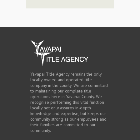
Yavapai Title Agency remains the only
locally owned and operated title
company in the county. We are committed
to maintaining our complete title
operations here in Yavapai County. We
recognize performing this vital function
locally not only assures in-depth
knowledge and expertise, but keeps our
community strong as our employees and
their families are committed to our
community.