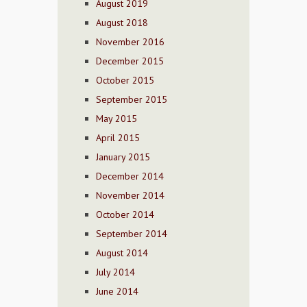
August 2019
August 2018
November 2016
December 2015
October 2015
September 2015
May 2015
April 2015
January 2015
December 2014
November 2014
October 2014
September 2014
August 2014
July 2014
June 2014