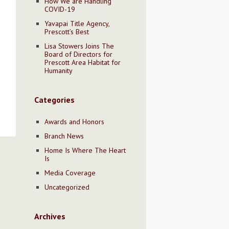
How We are Handling
COVID-19
Yavapai Title Agency,
Prescott’s Best
Lisa Stowers Joins The
Board of Directors for
Prescott Area Habitat for
Humanity
Categories
Awards and Honors
Branch News
Home Is Where The Heart
Is
Media Coverage
Uncategorized
Archives