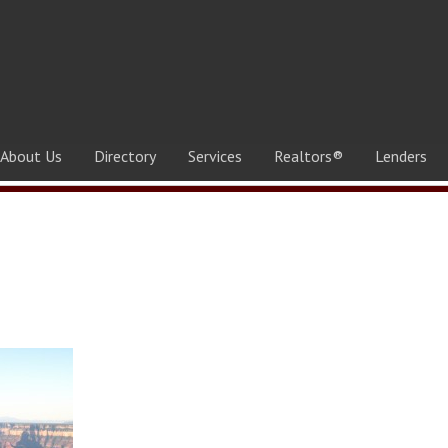
About Us
Directory
Services
Realtors®
Lenders