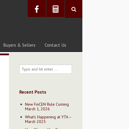
Buyers & Sellers
Contact Us
Recent Posts
New FinCEN Rule Coming
March 1, 2026
What’s Happening at YTA –
March 2025