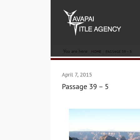
You are here:
HOME
PASSAGE 39 – 5
April 7, 2015
Passage 39 – 5