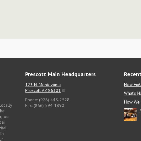
Prescott Main Headquarters
Recent
New FinC
123 N. Montezuma
Prescott AZ 86301
What’s H
Phone: (928) 445-2528
How We 
locally
Fax: (866) 594-1890
the
ng our
pai
ital
pth
ur