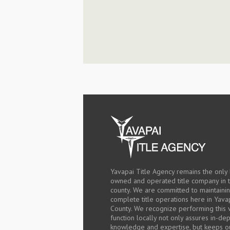
Yavapai Title Agency remains the only 
owned and operated title company in 
county. We are committed to maintaini
complete title operations here in Yava
County. We recognize performing this v
function locally not only assures in-de
knowledge and expertise, but keeps o