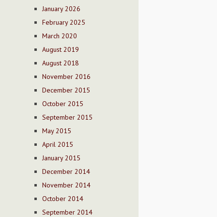
January 2026
February 2025
March 2020
August 2019
August 2018
November 2016
December 2015
October 2015
September 2015
May 2015
April 2015
January 2015
December 2014
November 2014
October 2014
September 2014