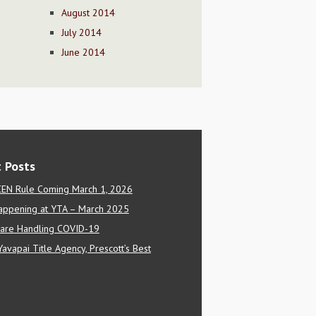
August 2014
July 2014
June 2014
 Posts
EN Rule Coming March 1, 2026
appening at YTA – March 2025
are Handling COVID-19
Yavapai Title Agency, Prescott’s Best