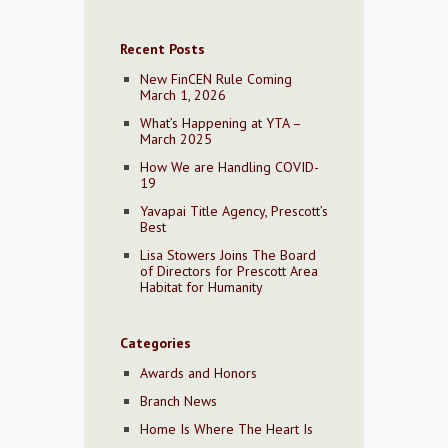
Recent Posts
New FinCEN Rule Coming
March 1, 2026
What’s Happening at YTA –
March 2025
How We are Handling COVID-
19
Yavapai Title Agency, Prescott’s
Best
Lisa Stowers Joins The Board
of Directors for Prescott Area
Habitat for Humanity
Categories
Awards and Honors
Branch News
Home Is Where The Heart Is