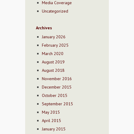
Media Coverage
Uncategorized
Archives
January 2026
February 2025
March 2020
August 2019
August 2018
November 2016
December 2015
October 2015
September 2015
May 2015
April 2015
January 2015