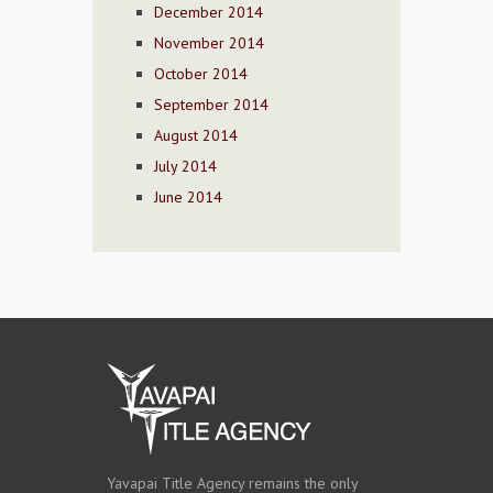
December 2014
November 2014
October 2014
September 2014
August 2014
July 2014
June 2014
Yavapai Title Agency remains the only