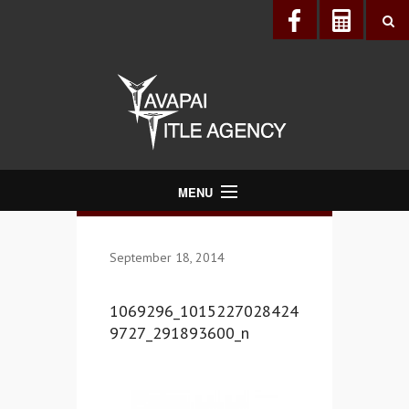
MENU
About Us
September 18, 2014
Directory
Services
1069296_1015227028424
Realtors®
9727_291893600_n
Lenders
Buyers & Sellers