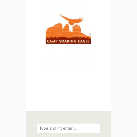
Contact Us