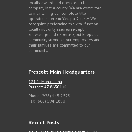
locally owned and operated title
company in the county. We are committed
to maintaining our complete title
operations here in Yavapai County. We
recognize performing this vital function
locally not only assures in-depth
knowledge and expertise, but keeps our
community strong as our employees and
their families are committed to our
community.
Prescott Main Headquarters
123 N. Montezuma
Prescott AZ 86301
Phone: (928) 445-2528
Fax: (866) 594-1890
Recent Posts
New FinCEN Rule Coming March 1, 2026