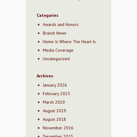
Categories
Awards and Honors
Branch News
Home Is Where The Heart Is
Media Coverage
Uncategorized
Archives
January 2026
February 2025
March 2020
August 2019
August 2018
November 2016
December 2015