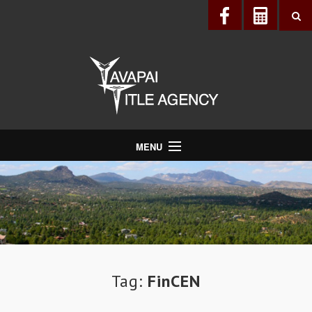
MENU
About Us
Directory
Services
Realtors®
Lenders
Tag:
FinCEN
Buyers & Sellers