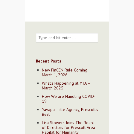
Recent Posts
New FinCEN Rule Coming
March 1, 2026
What’s Happening at YTA –
March 2025
How We are Handling COVID-
19
Yavapai Title Agency, Prescott’s
Best
Lisa Stowers Joins The Board
of Directors for Prescott Area
Habitat for Humanity