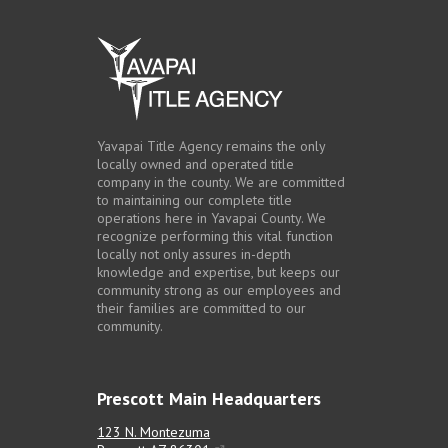
Yavapai Title Agency remains the only
locally owned and operated title
company in the county. We are committed
to maintaining our complete title
operations here in Yavapai County. We
recognize performing this vital function
locally not only assures in-depth
knowledge and expertise, but keeps our
community strong as our employees and
their families are committed to our
community.
Prescott Main Headquarters
123 N. Montezuma