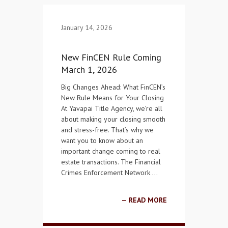
Contact Us
January 14, 2026
New FinCEN Rule Coming
March 1, 2026
Big Changes Ahead: What FinCEN’s
New Rule Means for Your Closing
At Yavapai Title Agency, we’re all
about making your closing smooth
and stress-free. That’s why we
want you to know about an
important change coming to real
estate transactions. The Financial
Crimes Enforcement Network …
READ MORE