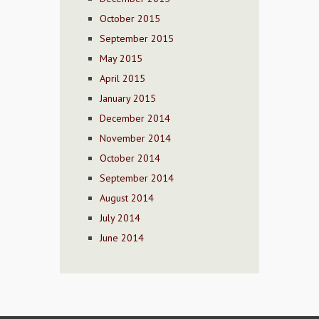
October 2015
September 2015
May 2015
April 2015
January 2015
December 2014
November 2014
October 2014
September 2014
August 2014
July 2014
June 2014