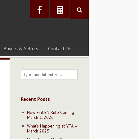
Buyers & Sellers
Contact Us
Recent Posts
New FinCEN Rule Coming
March 1, 2026
What’s Happening at YTA –
March 2025