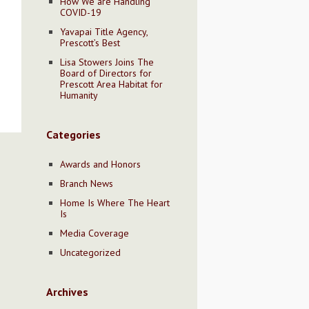
How We are Handling
COVID-19
Yavapai Title Agency,
Prescott’s Best
Lisa Stowers Joins The
Board of Directors for
Prescott Area Habitat for
Humanity
Categories
Awards and Honors
Branch News
Home Is Where The Heart
Is
Media Coverage
Uncategorized
Archives