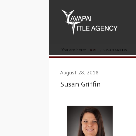
You are here:
HOME
SUSAN GRIFFIN
August 28, 2018
Susan Griffin