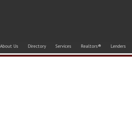
About Us
Directory
Services
Realtors®
Lenders