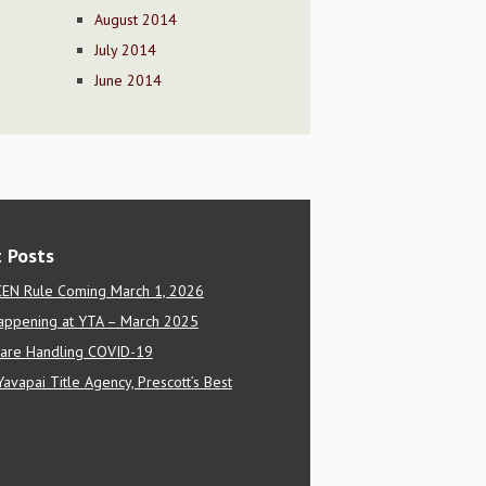
August 2014
July 2014
June 2014
 Posts
EN Rule Coming March 1, 2026
appening at YTA – March 2025
are Handling COVID-19
Yavapai Title Agency, Prescott’s Best