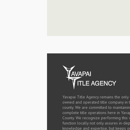
Yavapai Title Agency remains the only 
owned and operated title company in 
county. We are committed to maintaini
complete title operations here in Yava
County. We recognize performing this v
function locally not only assures in-de
knowledge and expertise, but keeps o