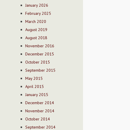
January 2026
February 2025
March 2020
August 2019
August 2018
November 2016
December 2015
October 2015
September 2015
May 2015
April 2015
January 2015
December 2014
November 2014
October 2014
September 2014