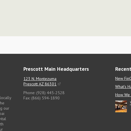
Prescott Main Headquarters
Recent
New FinC
123 N. Montezuma
Prescott AZ 86301
What’s H
Phone: (928) 445-2528
How We 
locally
Fax: (866) 594-1890
the
ng our
pai
ital
pth
ur