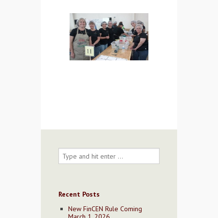
Contact Us
Recent Posts
New FinCEN Rule Coming
March 1, 2026