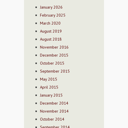
January 2026
February 2025
March 2020
August 2019
August 2018
November 2016
December 2015
October 2015
September 2015
May 2015
April 2015
January 2015
December 2014
November 2014
October 2014
September 2014