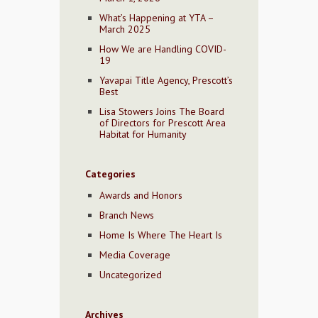
What’s Happening at YTA –
March 2025
How We are Handling COVID-
19
Yavapai Title Agency, Prescott’s
Best
Lisa Stowers Joins The Board
of Directors for Prescott Area
Habitat for Humanity
Categories
Awards and Honors
Branch News
Home Is Where The Heart Is
Media Coverage
Uncategorized
Archives