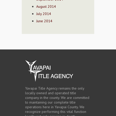
August 2014
July 2014
June 2014
Yavapai Title Agency remains the only
locally owned and operated title
company in the county. We are committed
to maintaining our complete title
operations here in Yavapai County. We
recognize performing this vital function