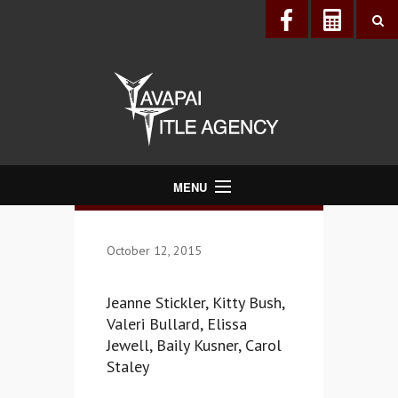
MENU
About Us
October 12, 2015
Directory
Services
Jeanne Stickler, Kitty Bush,
Realtors®
Valeri Bullard, Elissa
Jewell, Baily Kusner, Carol
Lenders
Staley
Buyers & Sellers