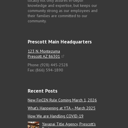
locally not only assures in-depth
knowledge and expertise, but keeps our
community strong as our employees and
their families are committed to our
community.
Prescott Main Headquarters
123 N. Montezuma
Prescott AZ 86301
Phone: (928) 445-2528
Fax: (866) 594-1890
Recent Posts
New FinCEN Rule Coming March 1, 2026
What’s Happening at YTA – March 2025
How We are Handling COVID-19
Yavapai Title Agency, Prescott’s