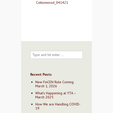
Cottonwood_041421
Contact Us
Recent Posts
New FinCEN Rule Coming
March 1, 2026
What’s Happening at YTA –
March 2025
How We are Handling COVID-
19