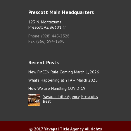
Prescott Main Headquarters
123 N. Montezuma
Prescott AZ 86301
Phone: (928) 445-2528
Fax: (866) 594-1890
Recent Posts
New FinCEN Rule Coming March 1, 2026
What’s Happening at YTA – March 2025
How We are Handling COVID-19
Yavapai Title Agency, Prescott’s
Best
© 2017 Yavapai Title Agency. All rights