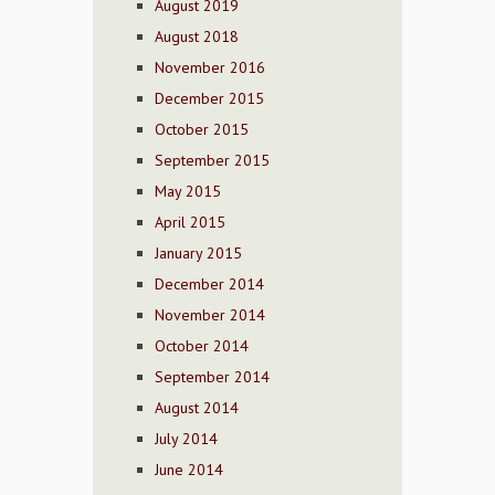
August 2019
August 2018
November 2016
December 2015
October 2015
September 2015
May 2015
April 2015
January 2015
December 2014
November 2014
October 2014
September 2014
August 2014
July 2014
June 2014