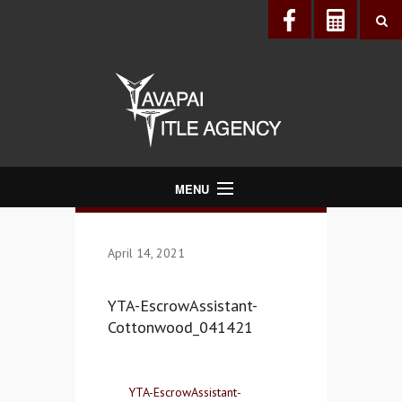
MENU
About Us
April 14, 2021
Directory
Services
YTA-EscrowAssistant-
Realtors®
Cottonwood_041421
Lenders
Buyers & Sellers
YTA-EscrowAssistant-