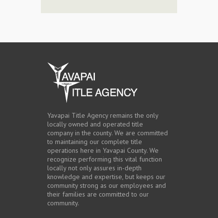
Yavapai Title Agency remains the only
locally owned and operated title
company in the county. We are committed
to maintaining our complete title
operations here in Yavapai County. We
recognize performing this vital function
locally not only assures in-depth
knowledge and expertise, but keeps our
community strong as our employees and
their families are committed to our
community.