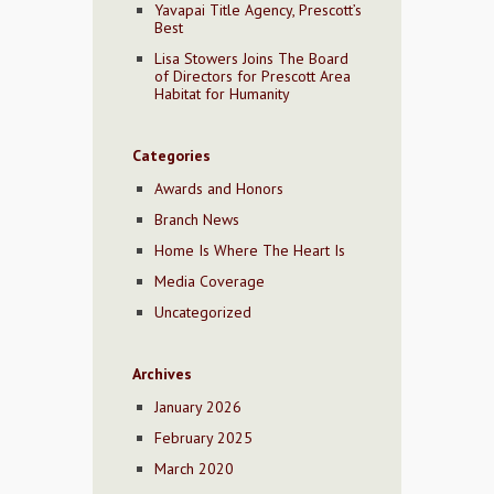
Yavapai Title Agency, Prescott’s
Best
Lisa Stowers Joins The Board
of Directors for Prescott Area
Habitat for Humanity
Categories
Awards and Honors
Branch News
Home Is Where The Heart Is
Media Coverage
Uncategorized
Archives
January 2026
February 2025
March 2020