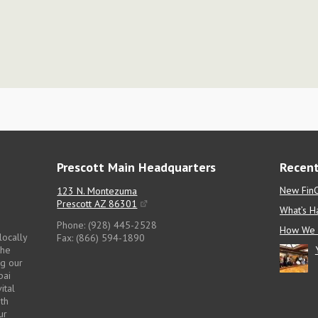
Prescott Main Headquarters
Recent
New FinC
123 N. Montezuma
Prescott AZ 86301
What’s H
Phone: (928) 445-2528
How We 
locally
Fax: (866) 594-1890
the
ng our
pai
ital
pth
ur