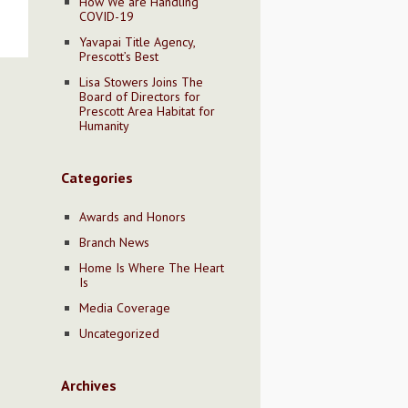
How We are Handling
COVID-19
Yavapai Title Agency,
Prescott’s Best
Lisa Stowers Joins The
Board of Directors for
Prescott Area Habitat for
Humanity
Categories
Awards and Honors
Branch News
Home Is Where The Heart
Is
Media Coverage
Uncategorized
Archives