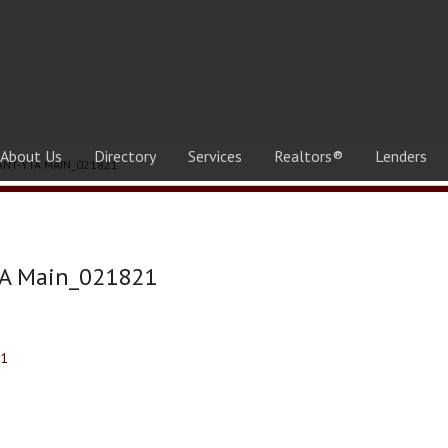
About Us
Directory
Services
Realtors®
Lenders
ANT-YTA MAIN_021821
TA Main_021821
21