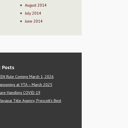
August 2014
July 2014
June 2014
 Posts
EN Rule Coming March 1, 2026
appening at YTA – March 2025
are Handling COVID-19
Yavapai Title Agency, Prescott’s Best