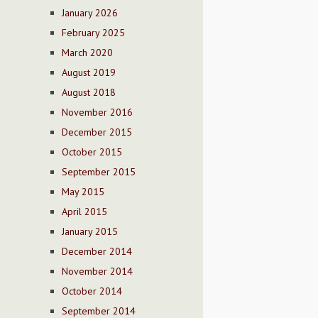
January 2026
February 2025
March 2020
August 2019
August 2018
November 2016
December 2015
October 2015
September 2015
May 2015
April 2015
January 2015
December 2014
November 2014
October 2014
September 2014