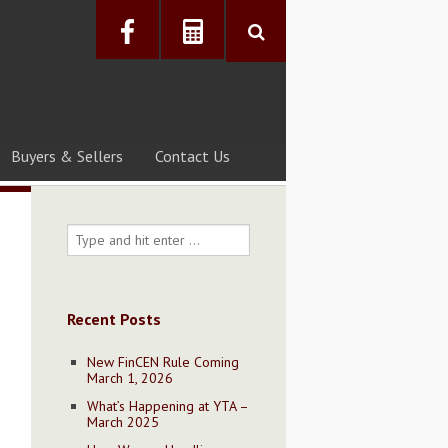
Buyers & Sellers
Contact Us
Recent Posts
New FinCEN Rule Coming
March 1, 2026
What’s Happening at YTA –
March 2025