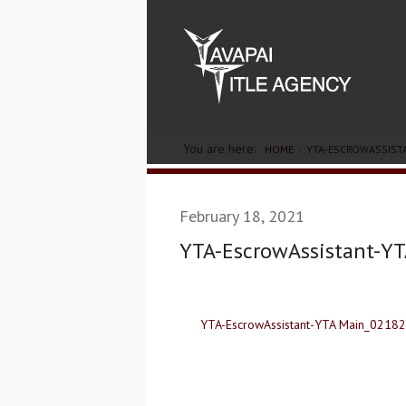
You are here:
HOME
YTA-ESCROWASSIST
February 18, 2021
YTA-EscrowAssistant-Y
YTA-EscrowAssistant-YTA Main_0218