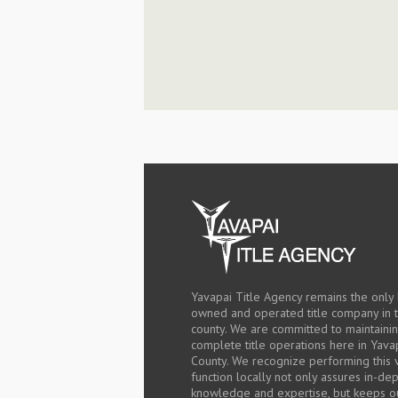
Yavapai Title Agency remains the only 
owned and operated title company in 
county. We are committed to maintaini
complete title operations here in Yava
County. We recognize performing this v
function locally not only assures in-de
knowledge and expertise, but keeps o