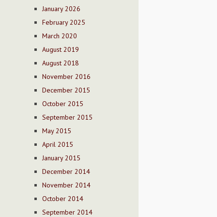
January 2026
February 2025
March 2020
August 2019
August 2018
November 2016
December 2015
October 2015
September 2015
May 2015
April 2015
January 2015
December 2014
November 2014
October 2014
September 2014