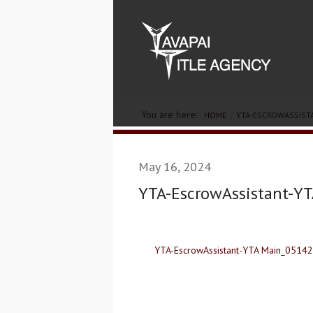
You are here:
HOME
YTA-ESCROWASSIST
May 16, 2024
YTA-EscrowAssistant-Y
YTA-EscrowAssistant-YTA Main_0514