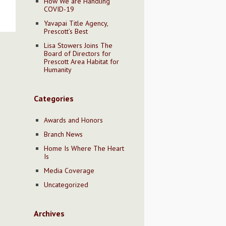
How We are Handling
COVID-19
Yavapai Title Agency,
Prescott’s Best
Lisa Stowers Joins The
Board of Directors for
Prescott Area Habitat for
Humanity
Categories
Awards and Honors
Branch News
Home Is Where The Heart
Is
Media Coverage
Uncategorized
Archives