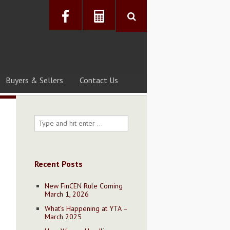
Buyers & Sellers
Contact Us
Recent Posts
New FinCEN Rule Coming
March 1, 2026
What’s Happening at YTA –
March 2025