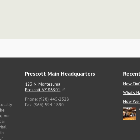
Prescott Main Headquarters
Recent
New FinC
123 N. Montezuma
Prescott AZ 86301
What’s H
Phone: (928) 445-2528
How We 
locally
Fax: (866) 594-1890
the
ng our
pai
ital
pth
ur