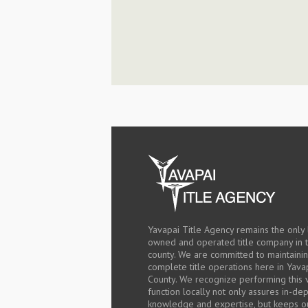
Yavapai Title Agency remains the only 
owned and operated title company in 
county. We are committed to maintaini
complete title operations here in Yava
County. We recognize performing this v
function locally not only assures in-de
knowledge and expertise, but keeps o