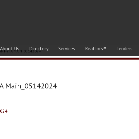
About Us
Directory
Services
Realtors®
Lenders
ANT-YTA MAIN_05142024
TA Main_05142024
2024