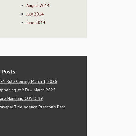
August 2014
July 2014
June 2014
 Posts
EN Rule Coming March 1, 2026
appening at YTA – March 2025
are Handling COVID-19
Yavapai Title Agency, Prescott’s Best