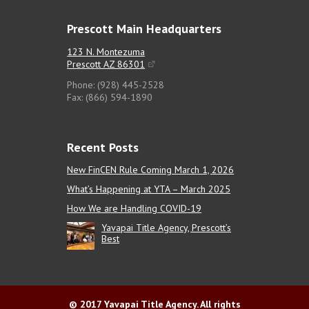
Prescott Main Headquarters
123 N. Montezuma
Prescott AZ 86301
Phone: (928) 445-2528
Fax: (866) 594-1890
Recent Posts
New FinCEN Rule Coming March 1, 2026
What’s Happening at YTA – March 2025
How We are Handling COVID-19
Yavapai Title Agency, Prescott’s
Best
© 2017 Yavapai Title Agency. All rights