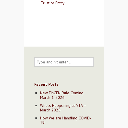
Trust or Entity
Contact Us
Recent Posts
New FinCEN Rule Coming
March 1, 2026
What’s Happening at YTA –
March 2025
How We are Handling COVID-
19