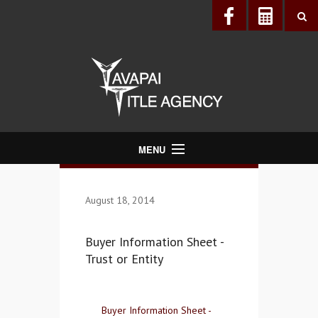
MENU
About Us
August 18, 2014
Directory
Services
Buyer Information Sheet -
Realtors®
Trust or Entity
Lenders
Buyers & Sellers
Buyer Information Sheet -