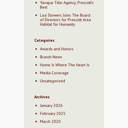
Yavapai Title Agency, Prescott’s
Best
Lisa Stowers Joins The Board
of Directors for Prescott Area
Habitat for Humanity
Categories
Awards and Honors
Branch News
Home Is Where The Heart Is
Media Coverage
Uncategorized
Archives
January 2026
February 2025
March 2020