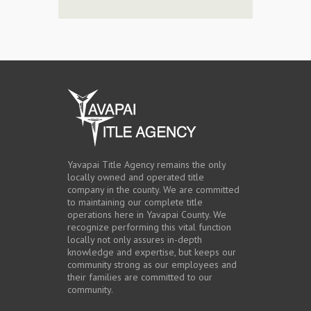
Yavapai Title Agency remains the only
locally owned and operated title
company in the county. We are committed
to maintaining our complete title
operations here in Yavapai County. We
recognize performing this vital function
locally not only assures in-depth
knowledge and expertise, but keeps our
community strong as our employees and
their families are committed to our
community.