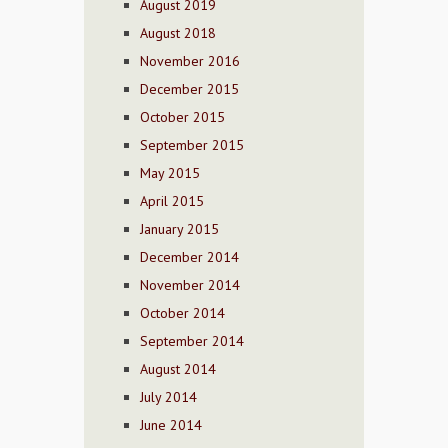
August 2019
August 2018
November 2016
December 2015
October 2015
September 2015
May 2015
April 2015
January 2015
December 2014
November 2014
October 2014
September 2014
August 2014
July 2014
June 2014