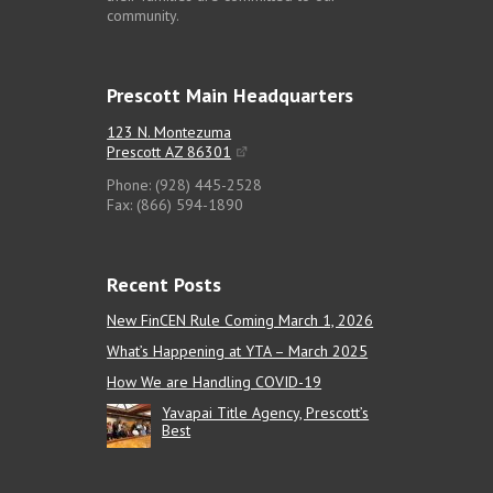
community.
Prescott Main Headquarters
123 N. Montezuma
Prescott AZ 86301
Phone: (928) 445-2528
Fax: (866) 594-1890
Recent Posts
New FinCEN Rule Coming March 1, 2026
What’s Happening at YTA – March 2025
How We are Handling COVID-19
Yavapai Title Agency, Prescott’s
Best