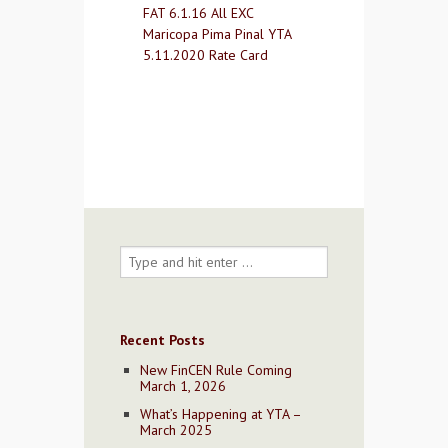
FAT 6.1.16 All EXC
Contact Us
Maricopa Pima Pinal YTA
5.11.2020 Rate Card
Recent Posts
New FinCEN Rule Coming
March 1, 2026
What’s Happening at YTA –
March 2025