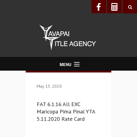
MENU
About Us
May 13, 2020
Directory
Services
FAT 6.1.16 All EXC
Realtors®
Maricopa Pima Pinal YTA
5.11.2020 Rate Card
Lenders
Buyers & Sellers