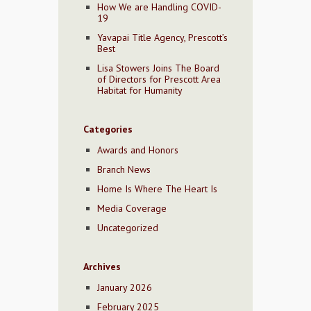
How We are Handling COVID-
19
Yavapai Title Agency, Prescott’s
Best
Lisa Stowers Joins The Board
of Directors for Prescott Area
Habitat for Humanity
Categories
Awards and Honors
Branch News
Home Is Where The Heart Is
Media Coverage
Uncategorized
Archives
January 2026
February 2025