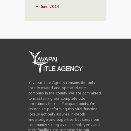
June 2014
Yavapai Title Agency remains the only
locally owned and operated title
company in the county. We are committed
to maintaining our complete title
operations here in Yavapai County. We
recognize performing this vital function
locally not only assures in-depth
knowledge and expertise, but keeps our
community strong as our employees and
their families are committed to our