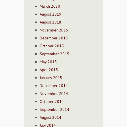
March 2020
August 2019
August 2018
November 2016
December 2015
October 2015
September 2015
May 2015
April 2015
January 2015
December 2014
November 2014
October 2014
September 2014
August 2014
July 2014